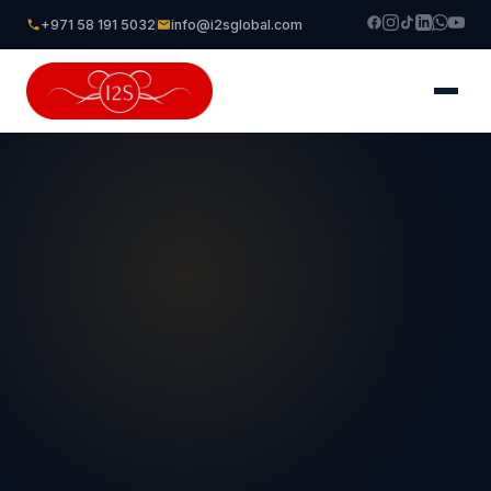
+971 58 191 5032
info@i2sglobal.com