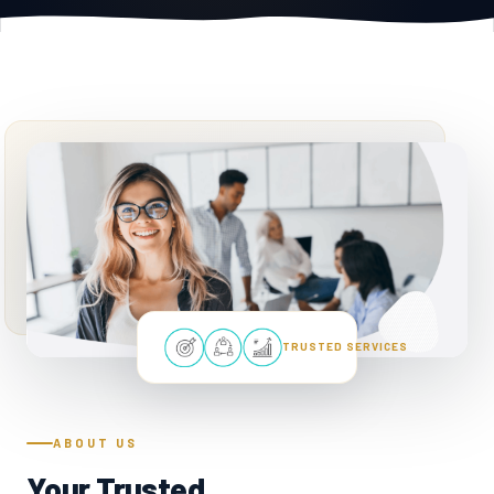
TRUSTED SERVICES
ABOUT US
Your Trusted