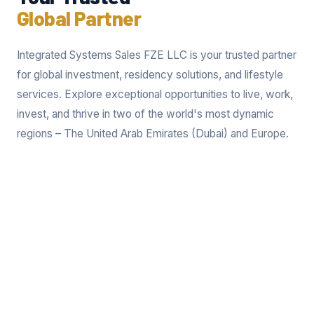
Global Partner
Integrated Systems Sales FZE LLC is your trusted partner
for global investment, residency solutions, and lifestyle
services. Explore exceptional opportunities to live, work,
invest, and thrive in two of the world's most dynamic
regions – The United Arab Emirates (Dubai) and Europe.
Invest in Dubai
Invest in Europe
Secure Residency
Expand Your
and Build a Future in
Horizons and Achieve
Dubai. Dubai's
European Residency.
thriving economy and
Europe offers