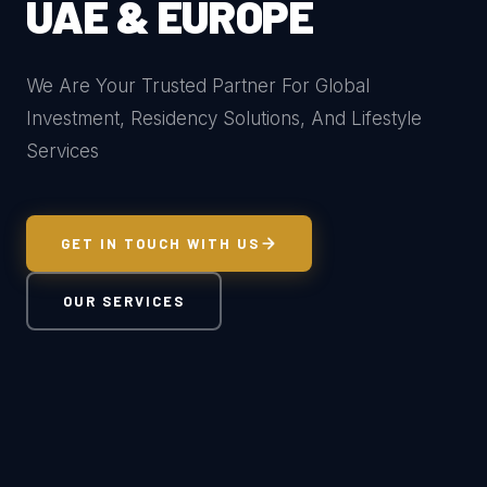
UAE & EUROPE
We Are Your Trusted Partner For Global
Investment, Residency Solutions, And Lifestyle
Services
GET IN TOUCH WITH US
OUR SERVICES