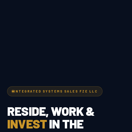
INTEGRATED SYSTEMS SALES FZE LLC
RESIDE, WORK &
INVEST
IN THE